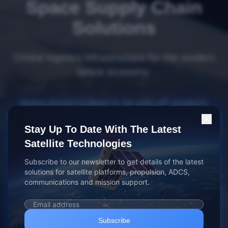
Space Supply Chain
Solutions
Orbital logistics infrastructure for the modern
space economy.
Space missions used to be one-off projects.
Everything was built and run in-house. That took
Stay Up To Date With The Latest
a lot of time, resources, and investment.
Satellite Technologies
Today, the industry has changed. You need to
Subscribe to our newsletter to get details of the latest
get to space faster, with less investment. We've
solutions for satellite platforms, propulsion, ADCS,
communications and mission support.
mobilized the people, plans, products, services,
and partners to make this happen, freeing you
up to focus on your core mission.
Subscribe