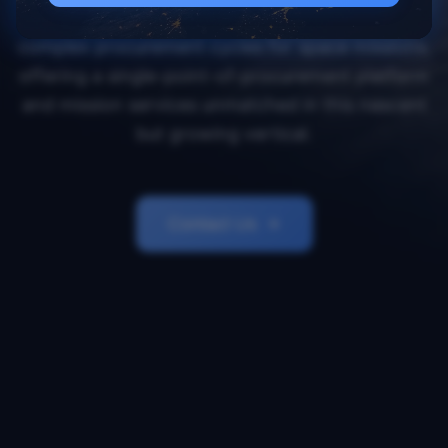
Orbital Transports simplifies and accelerates
complex procurement cycles for space missions,
offering a single-point-of-procurement platform
and mission services unmatched in this nascent
but growing vertical.
Contact Us