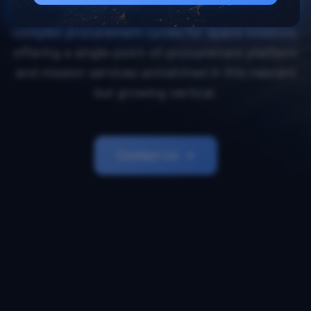
Orbital Transports simplifies and accelerates
complex procurement cycles for space missions,
offering a single-point-of-procurement platform
and mission services unmatched in this nascent
but growing vertical.
Contact Us