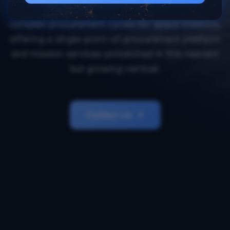
Orbital Transports simplifies and accelerates
complex procurement cycles for space missions,
offering a single-point-of-procurement platform
and mission services unmatched in this nascent
but growing vertical.
Contact Us