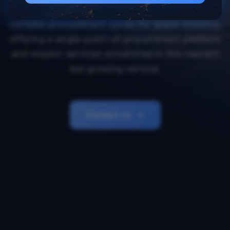
Orbital Transports simplifies and accelerates
complex procurement cycles for space missions,
offering a single-point-of-procurement platform
and mission services unmatched in this nascent
but growing vertical.
Contact Us