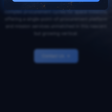
Orbital Transports simplifies and accelerates
complex procurement cycles for space missions,
offering a single-point-of-procurement platform
and mission services unmatched in this nascent
but growing vertical.
Contact Us