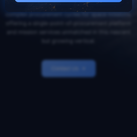
Orbital Transports simplifies and accelerates
complex procurement cycles for space missions,
offering a single-point-of-procurement platform
and mission services unmatched in this nascent
but growing vertical.
Contact Us