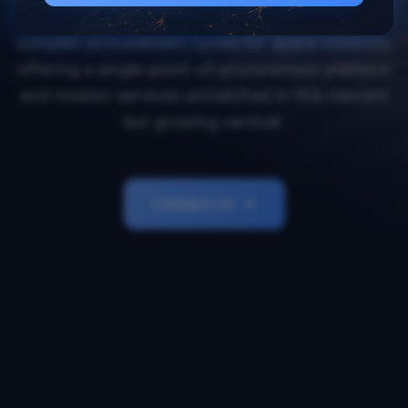
Orbital Transports simplifies and accelerates
complex procurement cycles for space missions,
offering a single-point-of-procurement platform
and mission services unmatched in this nascent
but growing vertical.
Contact Us